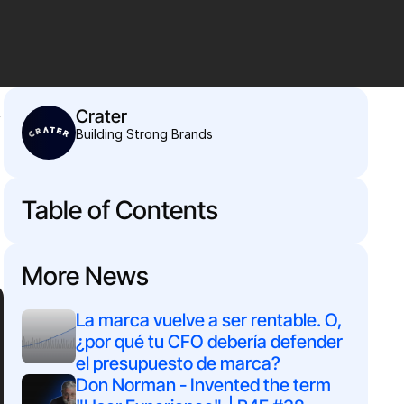
 
Crater
Building Strong Brands
Table of Contents
More News
La marca vuelve a ser rentable. O, 
¿por qué tu CFO debería defender 
el presupuesto de marca?
Don Norman - Invented the term 