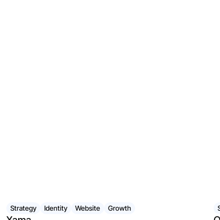
Strategy
Identity
Website
Growth