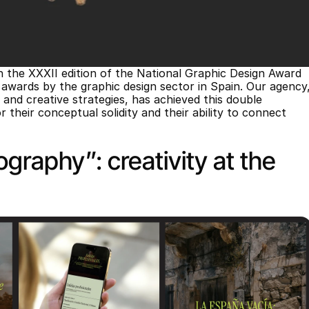
the XXXII edition of the National Graphic Design Award 
ards by the graphic design sector in Spain. Our agency,
, and creative strategies, has achieved this double 
their conceptual solidity and their ability to connect 
graphy”: creativity at the 