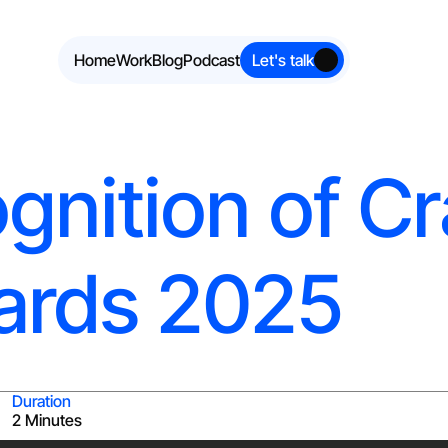
Home
Work
Blog
Podcast
Let's talk
gnition of Cr
ards 2025
Duration
2 Minutes