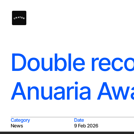
Double reco
Anuaria Aw
Category
Date
News
9 Feb 2026