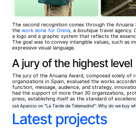
The second recognition comes through the Anuaria Se
the 
work done for Oniria
, a boutique travel agency. C
a logo and a graphic system that reflects the essence
The goal was to convey intangible values, such as ins
expressive visual language.
A jury of the highest level
The jury of the Anuaria Award, composed solely of r
organizations in Spain, evaluated the works according
function, message, audience, and strategy, innovation
had the support of more than 30 organizations, profe
press, establishing itself as the standard of excellen
‹ José Aparicio on "La Tarde de Telemadrid": Why do we buy w
Latest projects