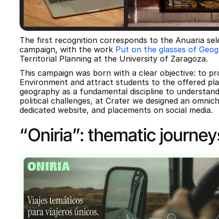
The first recognition corresponds to the Anuaria sel
campaign, with the work 
Put on the glasses of Geo
Territorial Planning at the University of Zaragoza.
This campaign was born with a clear objective: to pr
Environment and attract students to the offered pla
geography as a fundamental discipline to understand
political challenges, at Crater we designed an omnich
dedicated website, and placements on social media.
“Oniria”: thematic journey