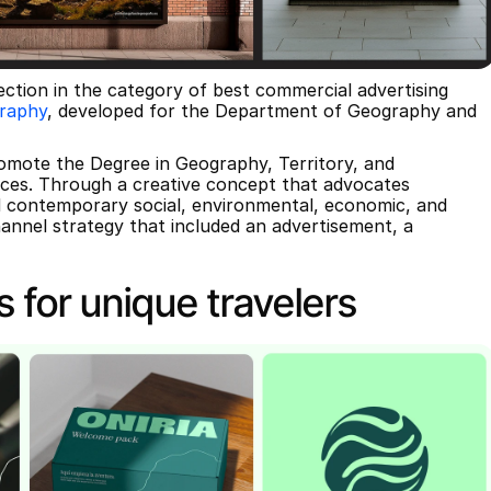
ection in the category of best commercial advertising 
graphy
, developed for the Department of Geography and 
omote the Degree in Geography, Territory, and 
ces. Through a creative concept that advocates 
 contemporary social, environmental, economic, and 
annel strategy that included an advertisement, a 
s for unique travelers