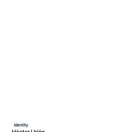
Identity