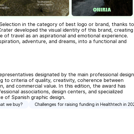
lection in the category of best logo or brand, thanks to 
rater developed the visual identity of this brand, creating 
 of travel as an aspirational and emotional experience. 
piration, adventure, and dreams, into a functional and 
epresentatives designated by the main professional design 
 to criteria of quality, creativity, coherence between 
, and commercial value. In this edition, the award has 
ssional associations, design centers, and specialized 
ce of Spanish graphic design.
hat we buy?
Challenges for raising funding in Healthtech in 20