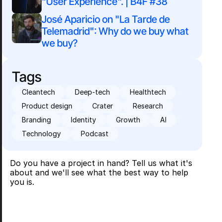
"User Experience". | B4F #38
José Aparicio on "La Tarde de 
Telemadrid": Why do we buy what 
we buy?
Tags
Cleantech
Deep-tech
Healthtech
Product design
Crater
Research
Branding
Identity
Growth
AI
Technology
Podcast
Do you have a project in hand? Tell us what it's
about and we'll see what the best way to help
you is.