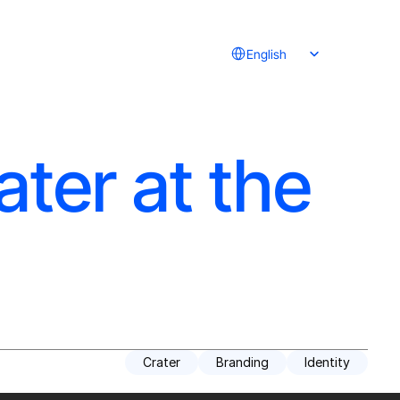
Select Language
English
ater at the
Crater
Branding
Identity