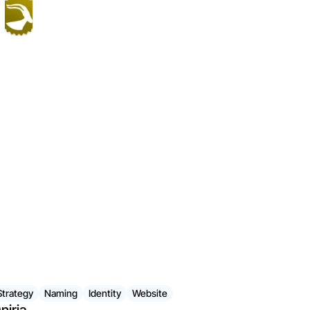
Strategy
Naming
Identity
Website