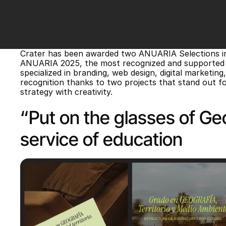
Crater has been awarded two ANUARIA Selections in 
ANUARIA 2025, the most recognized and supported aw
specialized in branding, web design, digital marketing
recognition thanks to two projects that stand out for 
strategy with creativity.
“Put on the glasses of Geo
service of education