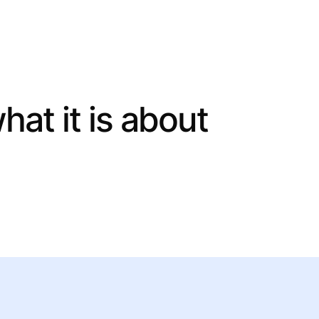
what it is about
 help you.