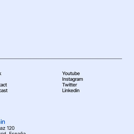
k
Youtube
Instagram
act
Twitter
cast
Linkedin
in
raz 120
rid, España