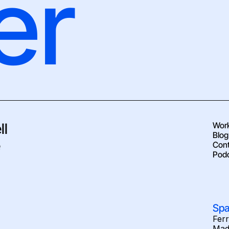
er
l 
Wor
Blog
 
Cont
Pod
Spa
Fer
Mad