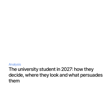
Analysis
The university student in 2027: how they 
decide, where they look and what persuades 
them