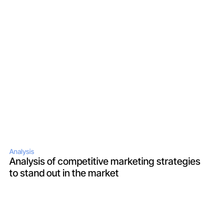
Analysis
Analysis of competitive marketing strategies 
to stand out in the market