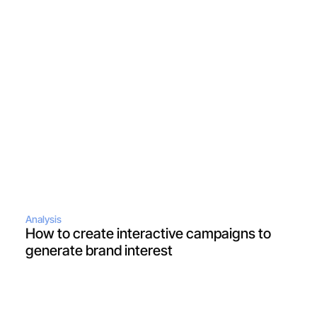
Analysis
How to create interactive campaigns to 
generate brand interest