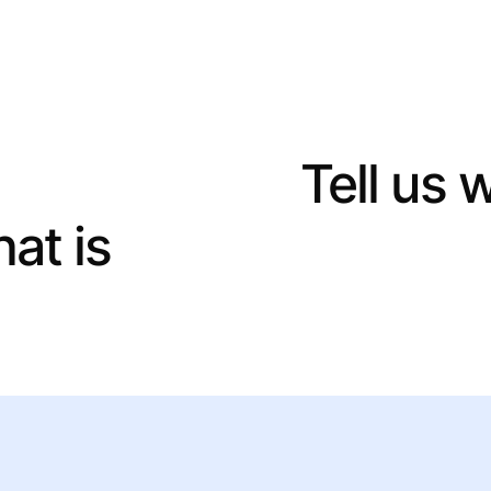
ject in hand?
Tell us 
hat is
the best way to