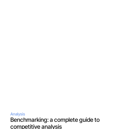
Analysis
Benchmarking: a complete guide to 
competitive analysis