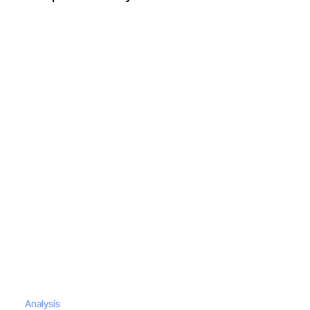
Analysis