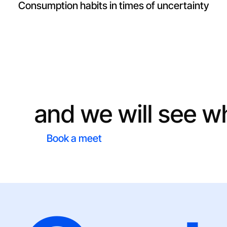
Consumption habits in times of uncertainty
Do you have a pro
and we will see w
Book a meet