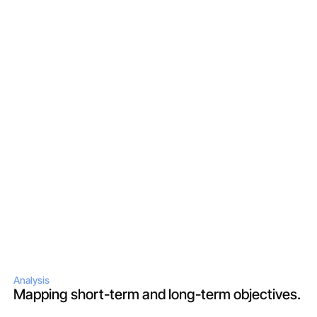
Analysis
Mapping short-term and long-term objectives.