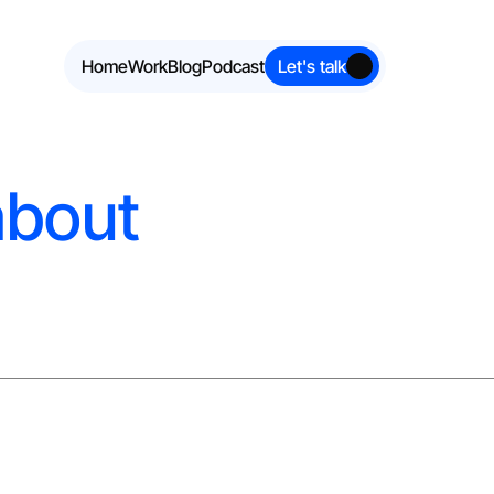
Home
Work
Blog
Podcast
Let's talk
about 