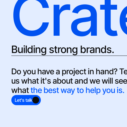
Crat
Building strong brands.
Do you have a project in hand? Tel
us what it's about and we will see
what 
the best way to help you is.
Let's talk