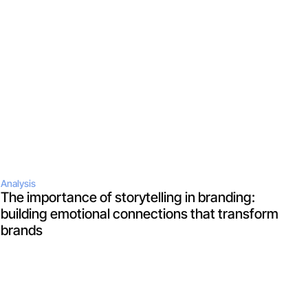
Analysis
The importance of storytelling in branding: 
building emotional connections that transform 
brands