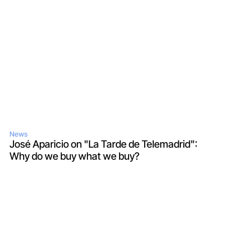
News
José Aparicio on "La Tarde de Telemadrid": 
Why do we buy what we buy?