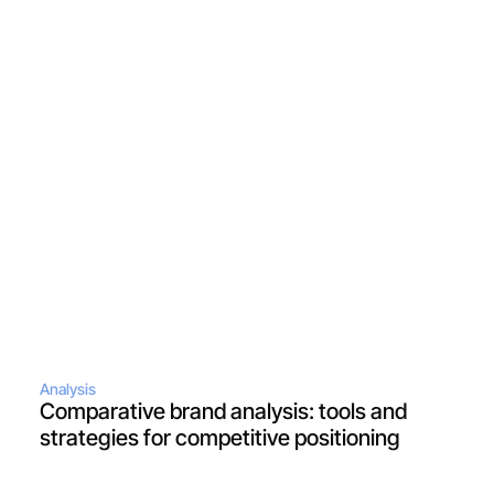
Analysis
Comparative brand analysis: tools and 
strategies for competitive positioning