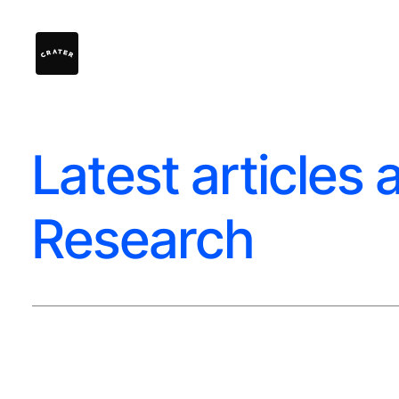
Latest articles 
Research