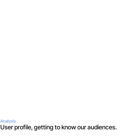
Analysis
User profile, getting to know our audiences.