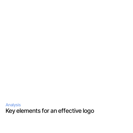
Analysis
Key elements for an effective logo