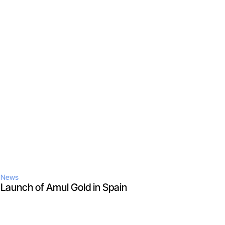
News
Launch of Amul Gold in Spain