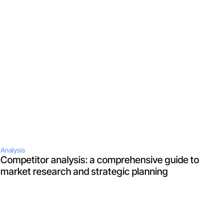
Analysis
Competitor analysis: a comprehensive guide to 
market research and strategic planning