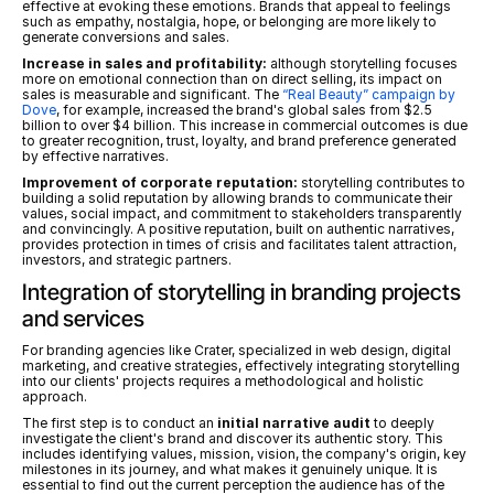
effective at evoking these emotions. Brands that appeal to feelings 
such as empathy, nostalgia, hope, or belonging are more likely to 
generate conversions and sales.
Increase in sales and profitability:
 although storytelling focuses 
more on emotional connection than on direct selling, its impact on 
sales is measurable and significant. The 
“Real Beauty” campaign by 
Dove
, for example, increased the brand's global sales from $2.5 
billion to over $4 billion. This increase in commercial outcomes is due 
to greater recognition, trust, loyalty, and brand preference generated 
by effective narratives.
Improvement of corporate reputation:
 storytelling contributes to 
building a solid reputation by allowing brands to communicate their 
values, social impact, and commitment to stakeholders transparently 
and convincingly. A positive reputation, built on authentic narratives, 
provides protection in times of crisis and facilitates talent attraction, 
investors, and strategic partners.
Integration of storytelling in branding projects 
and services
For branding agencies like Crater, specialized in web design, digital 
marketing, and creative strategies, effectively integrating storytelling 
into our clients' projects requires a methodological and holistic 
approach.
The first step is to conduct an 
initial narrative audit
 to deeply 
investigate the client's brand and discover its authentic story. This 
includes identifying values, mission, vision, the company's origin, key 
milestones in its journey, and what makes it genuinely unique. It is 
essential to find out the current perception the audience has of the 