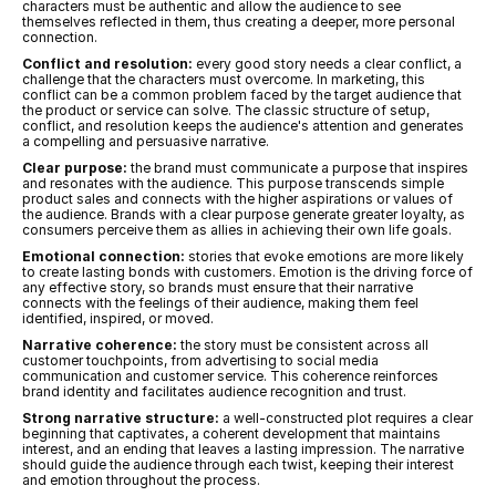
characters must be authentic and allow the audience to see 
themselves reflected in them, thus creating a deeper, more personal 
connection.
Conflict and resolution:
 every good story needs a clear conflict, a 
challenge that the characters must overcome. In marketing, this 
conflict can be a common problem faced by the target audience that 
the product or service can solve. The classic structure of setup, 
conflict, and resolution keeps the audience's attention and generates 
a compelling and persuasive narrative.
Clear purpose:
 the brand must communicate a purpose that inspires 
and resonates with the audience. This purpose transcends simple 
product sales and connects with the higher aspirations or values of 
the audience. Brands with a clear purpose generate greater loyalty, as 
consumers perceive them as allies in achieving their own life goals.
Emotional connection:
 stories that evoke emotions are more likely 
to create lasting bonds with customers. Emotion is the driving force of 
any effective story, so brands must ensure that their narrative 
connects with the feelings of their audience, making them feel 
identified, inspired, or moved.
Narrative coherence:
 the story must be consistent across all 
customer touchpoints, from advertising to social media 
communication and customer service. This coherence reinforces 
brand identity and facilitates audience recognition and trust.
Strong narrative structure:
 a well-constructed plot requires a clear 
beginning that captivates, a coherent development that maintains 
interest, and an ending that leaves a lasting impression. The narrative 
should guide the audience through each twist, keeping their interest 
and emotion throughout the process.