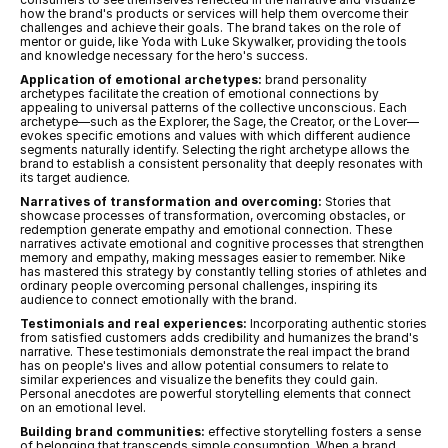
how the brand's products or services will help them overcome their 
challenges and achieve their goals. The brand takes on the role of 
mentor or guide, like Yoda with Luke Skywalker, providing the tools 
and knowledge necessary for the hero's success.
Application of emotional archetypes:
 brand personality 
archetypes facilitate the creation of emotional connections by 
appealing to universal patterns of the collective unconscious. Each 
archetype—such as the Explorer, the Sage, the Creator, or the Lover—
evokes specific emotions and values with which different audience 
segments naturally identify. Selecting the right archetype allows the 
brand to establish a consistent personality that deeply resonates with 
its target audience.
Narratives of transformation and overcoming:
 Stories that 
showcase processes of transformation, overcoming obstacles, or 
redemption generate empathy and emotional connection. These 
narratives activate emotional and cognitive processes that strengthen 
memory and empathy, making messages easier to remember. Nike 
has mastered this strategy by constantly telling stories of athletes and 
ordinary people overcoming personal challenges, inspiring its 
audience to connect emotionally with the brand.
Testimonials and real experiences:
 Incorporating authentic stories 
from satisfied customers adds credibility and humanizes the brand's 
narrative. These testimonials demonstrate the real impact the brand 
has on people's lives and allow potential consumers to relate to 
similar experiences and visualize the benefits they could gain. 
Personal anecdotes are powerful storytelling elements that connect 
on an emotional level.
Building brand communities:
 effective storytelling fosters a sense 
of belonging that transcends simple consumption. When a brand 