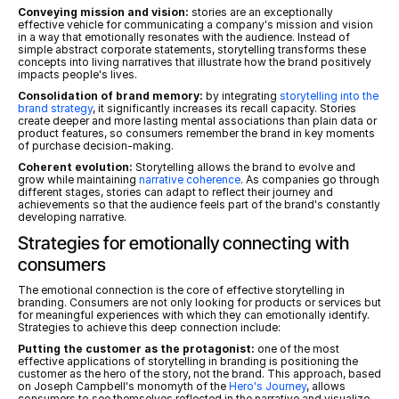
Conveying mission and vision:
 stories are an exceptionally 
effective vehicle for communicating a company's mission and vision 
in a way that emotionally resonates with the audience. Instead of 
simple abstract corporate statements, storytelling transforms these 
concepts into living narratives that illustrate how the brand positively 
impacts people's lives.
Consolidation of brand memory:
 by integrating 
storytelling into the 
brand strategy
, it significantly increases its recall capacity. Stories 
create deeper and more lasting mental associations than plain data or 
product features, so consumers remember the brand in key moments 
of purchase decision-making.
Coherent evolution:
 Storytelling allows the brand to evolve and 
grow while maintaining 
narrative coherence
. As companies go through 
different stages, stories can adapt to reflect their journey and 
achievements so that the audience feels part of the brand's constantly 
developing narrative.
Strategies for emotionally connecting with 
consumers
The emotional connection is the core of effective storytelling in 
branding. Consumers are not only looking for products or services but 
for meaningful experiences with which they can emotionally identify. 
Strategies to achieve this deep connection include:
Putting the customer as the protagonist:
 one of the most 
effective applications of storytelling in branding is positioning the 
customer as the hero of the story, not the brand. This approach, based 
on Joseph Campbell's monomyth of the 
Hero's Journey
, allows 
consumers to see themselves reflected in the narrative and visualize 