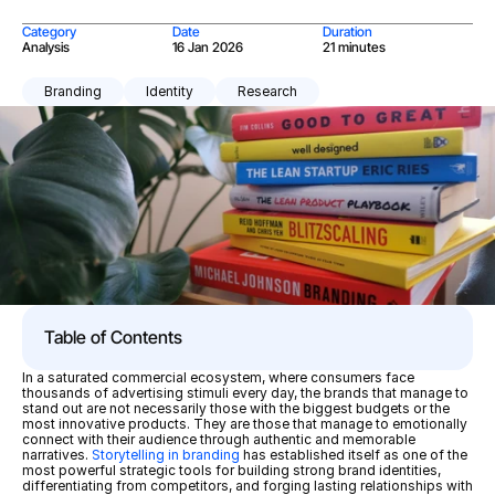
Category
Date
Duration
Analysis
16 Jan 2026
21 minutes
Branding
Identity
Research
Table of Contents
In a saturated commercial ecosystem, where consumers face 
thousands of advertising stimuli every day, the brands that manage to 
stand out are not necessarily those with the biggest budgets or the 
most innovative products. They are those that manage to emotionally 
connect with their audience through authentic and memorable 
narratives. 
Storytelling in branding
 has established itself as one of the 
most powerful strategic tools for building strong brand identities, 
differentiating from competitors, and forging lasting relationships with 