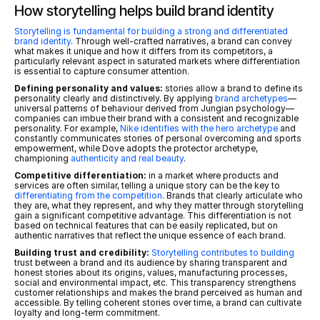
How storytelling helps build brand identity
Storytelling is fundamental for building a strong and differentiated 
brand identity
. Through well-crafted narratives, a brand can convey 
what makes it unique and how it differs from its competitors, a 
particularly relevant aspect in saturated markets where differentiation 
is essential to capture consumer attention.
Defining personality and values:
 stories allow a brand to define its 
personality clearly and distinctively. By applying 
brand archetypes
—
universal patterns of behaviour derived from Jungian psychology—
companies can imbue their brand with a consistent and recognizable 
personality. For example, 
Nike identifies with the hero archetype
 and 
constantly communicates stories of personal overcoming and sports 
empowerment, while Dove adopts the protector archetype, 
championing 
authenticity and real beauty
.
Competitive differentiation:
 in a market where products and 
services are often similar, telling a unique story can be the key to 
differentiating from the competition
. Brands that clearly articulate who 
they are, what they represent, and why they matter through storytelling 
gain a significant competitive advantage. This differentiation is not 
based on technical features that can be easily replicated, but on 
authentic narratives that reflect the unique essence of each brand.
Building trust and credibility:
Storytelling contributes to building
trust between a brand and its audience by sharing transparent and 
honest stories about its origins, values, manufacturing processes, 
social and environmental impact, etc. This transparency strengthens 
customer relationships and makes the brand perceived as human and 
accessible. By telling coherent stories over time, a brand can cultivate 
loyalty and long-term commitment.