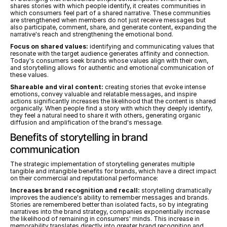
shares stories with which people identify, it creates communities in 
which consumers feel part of a shared narrative. These communities 
are strengthened when members do not just receive messages but 
also participate, comment, share, and generate content, expanding the 
narrative's reach and strengthening the emotional bond.
Focus on shared values:
 identifying and communicating values that 
resonate with the target audience generates affinity and connection. 
Today's consumers seek brands whose values align with their own, 
and storytelling allows for authentic and emotional communication of 
these values.
Shareable and viral content:
 creating stories that evoke intense 
emotions, convey valuable and relatable messages, and inspire 
actions significantly increases the likelihood that the content is shared 
organically. When people find a story with which they deeply identify, 
they feel a natural need to share it with others, generating organic 
diffusion and amplification of the brand's message.
Benefits of storytelling in brand 
communication
The strategic implementation of storytelling generates multiple 
tangible and intangible benefits for brands, which have a direct impact 
on their commercial and reputational performance:
Increases brand recognition and recall:
 storytelling dramatically 
improves the audience's ability to remember messages and brands. 
Stories are remembered better than isolated facts, so by integrating 
narratives into the brand strategy, companies exponentially increase 
the likelihood of remaining in consumers' minds. This increase in 
memorability translates directly into greater brand recognition and 