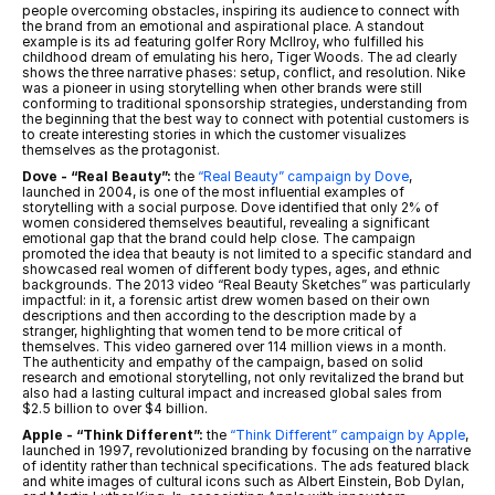
people overcoming obstacles, inspiring its audience to connect with 
the brand from an emotional and aspirational place. A standout 
example is its ad featuring golfer Rory McIlroy, who fulfilled his 
childhood dream of emulating his hero, Tiger Woods. The ad clearly 
shows the three narrative phases: setup, conflict, and resolution. Nike 
was a pioneer in using storytelling when other brands were still 
conforming to traditional sponsorship strategies, understanding from 
the beginning that the best way to connect with potential customers is 
to create interesting stories in which the customer visualizes 
themselves as the protagonist.
Dove - “Real Beauty”:
 the 
“Real Beauty” campaign by Dove
, 
launched in 2004, is one of the most influential examples of 
storytelling with a social purpose. Dove identified that only 2% of 
women considered themselves beautiful, revealing a significant 
emotional gap that the brand could help close. The campaign 
promoted the idea that beauty is not limited to a specific standard and 
showcased real women of different body types, ages, and ethnic 
backgrounds. The 2013 video “Real Beauty Sketches” was particularly 
impactful: in it, a forensic artist drew women based on their own 
descriptions and then according to the description made by a 
stranger, highlighting that women tend to be more critical of 
themselves. This video garnered over 114 million views in a month. 
The authenticity and empathy of the campaign, based on solid 
research and emotional storytelling, not only revitalized the brand but 
also had a lasting cultural impact and increased global sales from 
$2.5 billion to over $4 billion.
Apple - “Think Different”:
 the 
“Think Different” campaign by Apple
, 
launched in 1997, revolutionized branding by focusing on the narrative 
of identity rather than technical specifications. The ads featured black 
and white images of cultural icons such as Albert Einstein, Bob Dylan, 