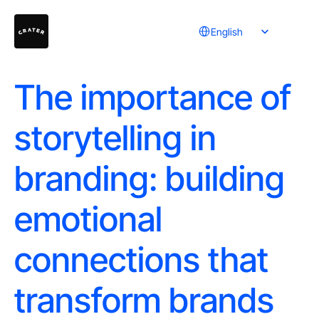
Select Language
English
The importance of
storytelling in
branding: building
emotional
connections that
transform brands