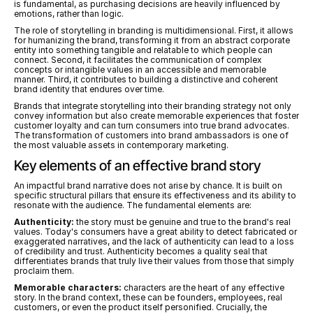
is fundamental, as purchasing decisions are heavily influenced by 
emotions, rather than logic.
The role of storytelling in branding is multidimensional. First, it allows 
for humanizing the brand, transforming it from an abstract corporate 
entity into something tangible and relatable to which people can 
connect. Second, it facilitates the communication of complex 
concepts or intangible values in an accessible and memorable 
manner. Third, it contributes to building a distinctive and coherent 
brand identity that endures over time.
Brands that integrate storytelling into their branding strategy not only 
convey information but also create memorable experiences that foster 
customer loyalty and can turn consumers into true brand advocates. 
The transformation of customers into brand ambassadors is one of 
the most valuable assets in contemporary marketing.
Key elements of an effective brand story
An impactful brand narrative does not arise by chance. It is built on 
specific structural pillars that ensure its effectiveness and its ability to 
resonate with the audience. The fundamental elements are:
Authenticity:
 the story must be genuine and true to the brand's real 
values. Today's consumers have a great ability to detect fabricated or 
exaggerated narratives, and the lack of authenticity can lead to a loss 
of credibility and trust. Authenticity becomes a quality seal that 
differentiates brands that truly live their values from those that simply 
proclaim them.
Memorable characters:
 characters are the heart of any effective 
story. In the brand context, these can be founders, employees, real 
customers, or even the product itself personified. Crucially, the 