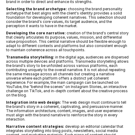
brand in order to direct and enhance its strengths.
Selecting the brand archetype:
 choosing the brand personality 
archetype that best aligns with the client's identity provides a solid 
foundation for developing coherent narratives. This selection should 
consider the brand's core values, its target audience, and the 
perception it wants to have in the market.
Developing the core narrative:
 creation of the brand's central story 
that clearly articulates its purpose, values, mission, and differential 
value proposition. This central narrative should be flexible enough to 
adapt to different contexts and platforms but also consistent enough 
to maintain coherence across all touchpoints.
Transmedia storytelling:
 in the digital age, audiences are dispersed 
across multiple devices and platforms. Transmedia storytelling allows 
the brand's story to be unfolded across various platforms, each 
contributing uniquely to the overall narrative. It is not about repeating 
the same message across all channels but creating a narrative 
universe where each platform offers a distinct yet coherent 
experience. For example, the main campaign can be launched on 
YouTube, the “behind the scenes” on Instagram Stories, an interactive 
challenge on TikTok, and in-depth content about the creative process 
on the blog.
Integration into web design:
 The web design must continue to tell 
the brand's story in a coherent, captivating, and persuasive manner. 
The information architecture, content, images, and user experience 
must align with the brand narrative to reinforce the story in every 
interaction.
Narrative content strategies:
 develop an editorial calendar that 
integrates storytelling into blog posts, newsletters, social media 
content, and marketing materials. Each piece of content should 