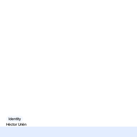
Identity
Héctor Urién