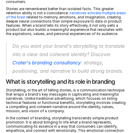
consumers.
Stories are remembered better than isolated facts. This greater 
retention ability is not a coincidence: 
narratives activate multiple areas 
of the brain
 related to memory, emotions, and imagination, creating 
deeper neural connections than simple exposure to data or product 
features. When a brand tells its story effectively, it not only sells a 
product but also builds a meaningful experience that resonates with 
the aspirations, values, and personal experiences of its audience.
Do you want your brand's storytelling to translate 
into a clear and coherent identity? Discover 
Crater's branding consultancy
: strategy, 
positioning, and narrative to build strong brands.
What is storytelling and its role in branding
Storytelling, or the art of telling stories, is a communication technique 
that wraps a brand's key messages in captivating and meaningful 
narratives. Unlike traditional advertising, which focuses on listing 
technical features or functional benefits, storytelling involves creating 
a compelling and coherent narrative around the identity, values, 
mission, and vision of a company.
In the context of branding, storytelling transcends simple product 
promotion. It is about bringing to life what a brand represents, 
communicating its essence in a way that consumers can identify, 
empathize, and connect with emotionally. This emotional connection 