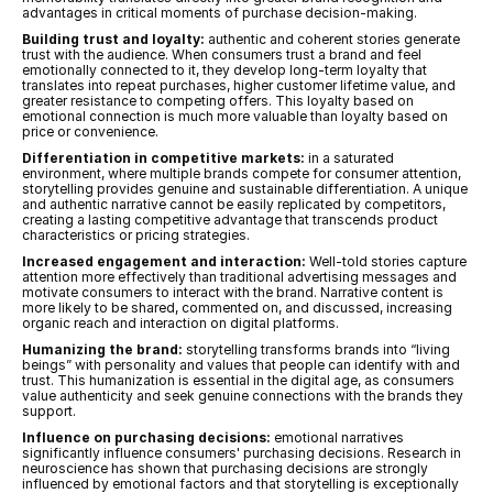
advantages in critical moments of purchase decision-making.
Building trust and loyalty:
 authentic and coherent stories generate 
trust with the audience. When consumers trust a brand and feel 
emotionally connected to it, they develop long-term loyalty that 
translates into repeat purchases, higher customer lifetime value, and 
greater resistance to competing offers. This loyalty based on 
emotional connection is much more valuable than loyalty based on 
price or convenience.
Differentiation in competitive markets:
 in a saturated 
environment, where multiple brands compete for consumer attention, 
storytelling provides genuine and sustainable differentiation. A unique 
and authentic narrative cannot be easily replicated by competitors, 
creating a lasting competitive advantage that transcends product 
characteristics or pricing strategies.
Increased engagement and interaction:
 Well-told stories capture 
attention more effectively than traditional advertising messages and 
motivate consumers to interact with the brand. Narrative content is 
more likely to be shared, commented on, and discussed, increasing 
organic reach and interaction on digital platforms.
Humanizing the brand:
 storytelling transforms brands into “living 
beings” with personality and values that people can identify with and 
trust. This humanization is essential in the digital age, as consumers 
value authenticity and seek genuine connections with the brands they 
support.
Influence on purchasing decisions:
 emotional narratives 
significantly influence consumers' purchasing decisions. Research in 
neuroscience has shown that purchasing decisions are strongly 
influenced by emotional factors and that storytelling is exceptionally 