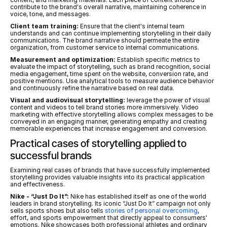
contribute to the brand's overall narrative, maintaining coherence in 
voice, tone, and messages.
Client team training:
 Ensure that the client's internal team 
understands and can continue implementing storytelling in their daily 
communications. The brand narrative should permeate the entire 
organization, from customer service to internal communications.
Measurement and optimization:
 Establish specific metrics to 
evaluate the impact of storytelling, such as brand recognition, social 
media engagement, time spent on the website, conversion rate, and 
positive mentions. Use analytical tools to measure audience behavior 
and continuously refine the narrative based on real data.
Visual and audiovisual storytelling:
 leverage the power of visual 
content and videos to tell brand stories more immersively. Video 
marketing with effective storytelling allows complex messages to be 
conveyed in an engaging manner, generating empathy and creating 
memorable experiences that increase engagement and conversion.
Practical cases of storytelling applied to 
successful brands
Examining real cases of brands that have successfully implemented 
storytelling provides valuable insights into its practical application 
and effectiveness.
Nike - “Just Do It”:
 Nike has established itself as one of the world 
leaders in brand storytelling. Its iconic “Just Do It” campaign not only 
sells sports shoes but also tells 
stories of personal overcoming
, 
effort, and sports empowerment that directly appeal to consumers' 
emotions. Nike showcases both professional athletes and ordinary 