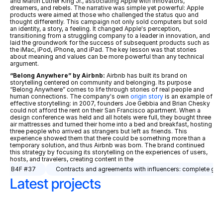
and Martin Luther King Jr., associating Apple with innovators, 
dreamers, and rebels. The narrative was simple yet powerful: Apple 
products were aimed at those who challenged the status quo and 
thought differently. This campaign not only sold computers but sold 
an identity, a story, a feeling. It changed Apple's perception, 
transitioning from a struggling company to a leader in innovation, and 
laid the groundwork for the success of subsequent products such as 
the iMac, iPod, iPhone, and iPad. The key lesson was that stories 
about meaning and values can be more powerful than any technical 
argument.
“Belong Anywhere” by Airbnb:
 Airbnb has built its brand on 
storytelling centered on community and belonging. Its purpose 
“Belong Anywhere” comes to life through stories of real people and 
human connections. The company's own 
origin story
 is an example of 
effective storytelling: in 2007, founders Joe Gebbia and Brian Chesky 
could not afford the rent on their San Francisco apartment. When a 
design conference was held and all hotels were full, they bought three 
air mattresses and turned their home into a bed and breakfast, hosting 
three people who arrived as strangers but left as friends. This 
experience showed them that there could be something more than a 
temporary solution, and thus Airbnb was born. The brand continued 
this strategy by focusing its storytelling on the experiences of users, 
hosts, and travelers, creating content in the 
n. | B4F #37
Contracts and agreements with influencers: complete guid
Latest projects