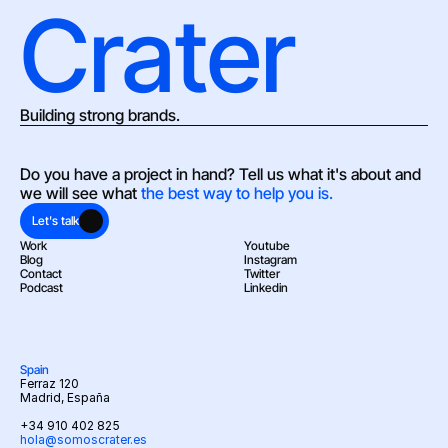
Crater
Building strong brands.
Do you have a project in hand? Tell us what it's about and 
we will see what 
the best way to help you is.
Let's talk
Work
Youtube
Blog
Instagram
Contact
Twitter
Podcast
Linkedin
Spain
Ferraz 120
Madrid, España
+34 910 402 825
hola@somoscrater.es