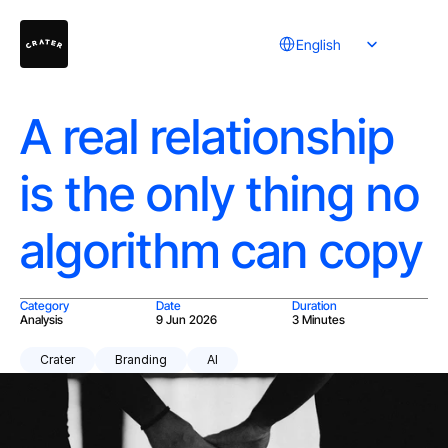
Select Language
English
A real relationship
is the only thing no
algorithm can copy
Category
Date
Duration
Analysis
9 Jun 2026
3 Minutes
Crater
Branding
AI