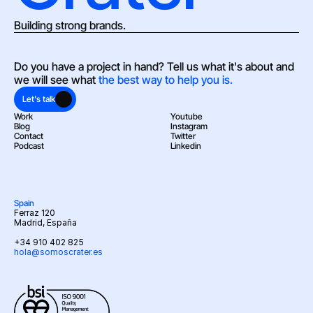
Building strong brands.
Do you have a project in hand? Tell us what it's about and 
we will see what 
the best way to help you is.
Let's talk
Work
Youtube
Blog
Instagram
Contact
Twitter
Podcast
Linkedin
Spain
Ferraz 120
Madrid, España
+34 910 402 825
hola@somoscrater.es