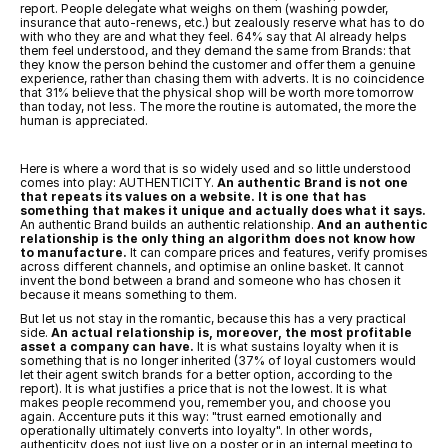
report. People delegate what weighs on them (washing powder, 
insurance that auto-renews, etc.) but zealously reserve what has to do 
with who they are and what they feel. 64% say that AI already helps 
them feel understood, and they demand the same from Brands: that 
they know the person behind the customer and offer them a genuine 
experience, rather than chasing them with adverts. It is no coincidence 
that 31% believe that the physical shop will be worth more tomorrow 
than today, not less. The more the routine is automated, the more the 
human is appreciated.
Here is where a word that is so widely used and so little understood 
comes into play: AUTHENTICITY. 
An authentic Brand is not one 
that repeats its values on a website. It is one that has 
something that makes it unique and actually does what it says.
An authentic Brand builds an authentic relationship. 
And an authentic 
relationship is the only thing an algorithm does not know how 
to manufacture.
 It can compare prices and features, verify promises 
across different channels, and optimise an online basket. It cannot 
invent the bond between a brand and someone who has chosen it 
because it means something to them.
But let us not stay in the romantic, because this has a very practical 
side. 
An actual relationship is, moreover, the most profitable 
asset a company can have.
 It is what sustains loyalty when it is 
something that is no longer inherited (37% of loyal customers would 
let their agent switch brands for a better option, according to the 
report). It is what justifies a price that is not the lowest. It is what 
makes people recommend you, remember you, and choose you 
again. Accenture puts it this way: "trust earned emotionally and 
operationally ultimately converts into loyalty". In other words, 
authenticity does not just live on a poster or in an internal meeting to 