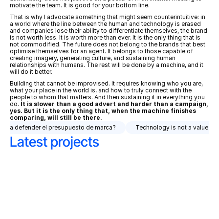
motivate the team. It is good for your bottom line.
That is why I advocate something that might seem counterintuitive: in 
a world where the line between the human and technology is erased 
and companies lose their ability to differentiate themselves, the brand 
is not worth less. It is worth more than ever. It is the only thing that is 
not commodified. The future does not belong to the brands that best 
optimise themselves for an agent. It belongs to those capable of 
creating imagery, generating culture, and sustaining human 
relationships with humans. The rest will be done by a machine, and it 
will do it better.
Building that cannot be improvised. It requires knowing who you are, 
what your place in the world is, and how to truly connect with the 
people to whom that matters. And then sustaining it in everything you 
do. 
It is slower than a good advert and harder than a campaign, 
yes. But it is the only thing that, when the machine finishes 
comparing, will still be there.
debería defender el presupuesto de marca?
Technology is not a value pro
Latest projects