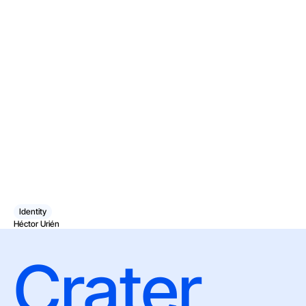
Identity
Héctor Urién
Crater