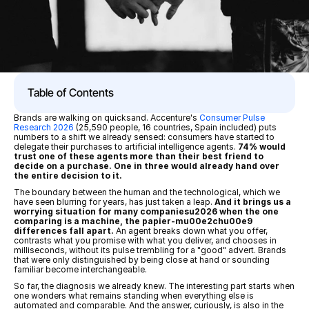
Table of Contents
Brands are walking on quicksand. Accenture's 
Consumer Pulse 
Research 2026
 (25,590 people, 16 countries, Spain included) puts 
numbers to a shift we already sensed: consumers have started to 
delegate their purchases to artificial intelligence agents. 
74% would 
trust one of these agents more than their best friend to 
decide on a purchase. One in three would already hand over 
the entire decision to it.
The boundary between the human and the technological, which we 
have seen blurring for years, has just taken a leap. 
And it brings us a 
worrying situation for many companiesu2026 when the one 
comparing is a machine, the papier-mu00e2chu00e9 
differences fall apart.
 An agent breaks down what you offer, 
contrasts what you promise with what you deliver, and chooses in 
milliseconds, without its pulse trembling for a "good" advert. Brands 
that were only distinguished by being close at hand or sounding 
familiar become interchangeable.
So far, the diagnosis we already knew. The interesting part starts when 
one wonders what remains standing when everything else is 
automated and comparable. And the answer, curiously, is also in the 