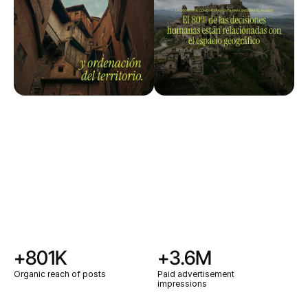
+801K
+3.6M
Organic reach of posts
Paid advertisement
impressions