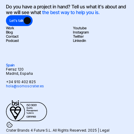
Do you have a project in hand? Tell us what it's about and 
we will see what 
the best way to help you is.
Let's talk
Work
Youtube
Blog
Instagram
Contact
Twitter
Podcast
Linkedin
Spain
Ferraz 120
Madrid, España
+34 910 402 825
hola@somoscrater.es
Crater Brands 4 Future S.L. All Rights Reserved. 2025 | 
Legal