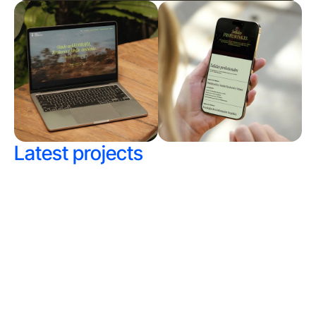
Latest projects