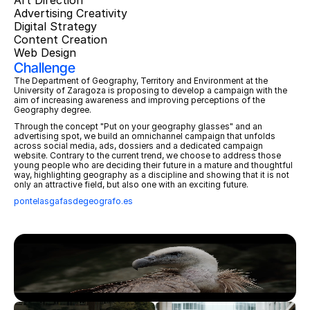
Art Direction
Advertising Creativity
Digital Strategy
Content Creation
Web Design
Challenge
The Department of Geography, Territory and Environment at the 
University of Zaragoza is proposing to develop a campaign with the 
aim of increasing awareness and improving perceptions of the 
Geography degree. 
Through the concept "Put on your geography glasses" and an 
advertising spot, we build an omnichannel campaign that unfolds 
across social media, ads, dossiers and a dedicated campaign 
website. Contrary to the current trend, we choose to address those 
young people who are deciding their future in a mature and thoughtful 
way, highlighting geography as a discipline and showing that it is not 
only an attractive field, but also one with an exciting future.
pontelasgafasdegeografo.es