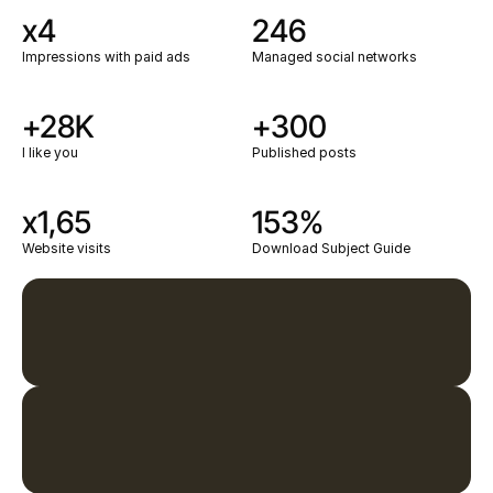
x4
246
Impressions with paid ads
Managed social networks
+28K
+300
I like you
Published posts
x1,65
153%
Website visits
Download Subject Guide