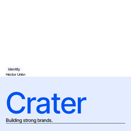
Identity
Héctor Urién
Crater
Building strong brands.