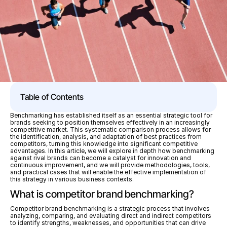
Table of Contents
Benchmarking has established itself as an essential strategic tool for 
brands seeking to position themselves effectively in an increasingly 
competitive market. This systematic comparison process allows for 
the identification, analysis, and adaptation of best practices from 
competitors, turning this knowledge into significant competitive 
advantages. In this article, we will explore in depth how benchmarking 
against rival brands can become a catalyst for innovation and 
continuous improvement, and we will provide methodologies, tools, 
and practical cases that will enable the effective implementation of 
this strategy in various business contexts.
What is competitor brand benchmarking?
Competitor brand benchmarking is a strategic process that involves 
analyzing, comparing, and evaluating direct and indirect competitors 
to identify strengths, weaknesses, and opportunities that can drive 