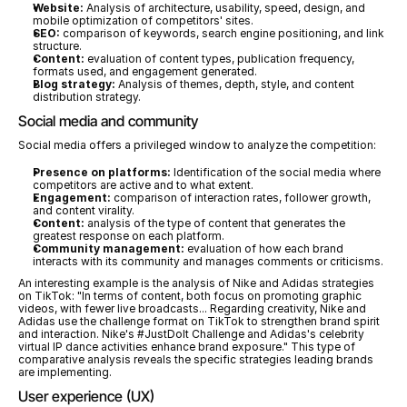
Website:
 Analysis of architecture, usability, speed, design, and 
mobile optimization of competitors' sites.
SEO:
 comparison of keywords, search engine positioning, and link 
structure.
Content:
 evaluation of content types, publication frequency, 
formats used, and engagement generated.
Blog strategy:
 Analysis of themes, depth, style, and content 
distribution strategy.
Social media and community
Social media offers a privileged window to analyze the competition:
Presence on platforms:
 Identification of the social media where 
competitors are active and to what extent.
Engagement:
 comparison of interaction rates, follower growth, 
and content virality.
Content:
 analysis of the type of content that generates the 
greatest response on each platform.
Community management:
 evaluation of how each brand 
interacts with its community and manages comments or criticisms.
An interesting example is the analysis of Nike and Adidas strategies 
on TikTok: "In terms of content, both focus on promoting graphic 
videos, with fewer live broadcasts... Regarding creativity, Nike and 
Adidas use the challenge format on TikTok to strengthen brand spirit 
and interaction. Nike's #JustDoIt Challenge and Adidas's celebrity 
virtual IP dance activities enhance brand exposure." This type of 
comparative analysis reveals the specific strategies leading brands 
are implementing.
User experience (UX)