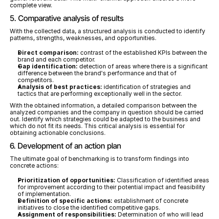
complete view.
5. Comparative analysis of results
With the collected data, a structured analysis is conducted to identify 
patterns, strengths, weaknesses, and opportunities.
Direct comparison:
 contrast of the established KPIs between the 
brand and each competitor.
Gap identification:
 detection of areas where there is a significant 
difference between the brand's performance and that of 
competitors.
Analysis of best practices:
 identification of strategies and 
tactics that are performing exceptionally well in the sector.
With the obtained information, a detailed comparison between the 
analyzed companies and the company in question should be carried 
out. Identify which strategies could be adapted to the business and 
which do not fit its needs. This critical analysis is essential for 
obtaining actionable conclusions.
6. Development of an action plan
The ultimate goal of benchmarking is to transform findings into 
concrete actions:
Prioritization of opportunities:
 Classification of identified areas 
for improvement according to their potential impact and feasibility 
of implementation.
Definition of specific actions:
 establishment of concrete 
initiatives to close the identified competitive gaps.
Assignment of responsibilities:
 Determination of who will lead 