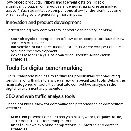
low-priced products... Nike's engagement data on TikTok 
significantly outperforms Adidas's, demonstrating greater market 
appeal." Such quantitative comparisons allow for the identification of 
which strategies are generating more impact.
Innovation and product development
Understanding how competitors innovate can be very inspiring:
Launch cycles:
 comparison of how often competitors launch new 
products or services.
Innovation areas:
 identification of fields where competitors are 
focusing their development.
Co-creation:
 analysis of open or collaborative innovation 
strategies.
Tools for digital benchmarking
Digital transformation has multiplied the possibilities of conducting 
benchmarking thanks to a wide variety of specialized tools. Below, the 
main categories of tools that facilitate competitive analysis in the 
digital environment are presented.
SEO and web traffic analysis tools
These solutions allow for comparing the performance of competitors' 
websites:
SEMrush
 provides detailed analysis of keywords, organic traffic, 
and inbound links from competitors.
Ahrefs:
 allows exploring competitors' link profiles and content 
strategies.