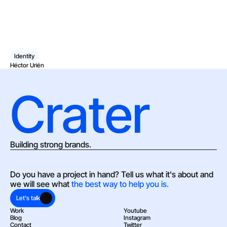
Identity
Héctor Urién
Crater
Building strong brands.
Do you have a project in hand? Tell us what it's about and 
we will see what 
the best way to help you is.
Let's talk
Work
Youtube
Blog
Instagram
Contact
Twitter