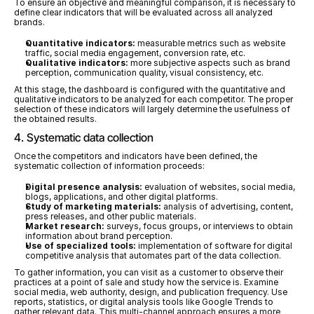
To ensure an objective and meaningful comparison, it is necessary to 
define clear indicators that will be evaluated across all analyzed 
brands.
Quantitative indicators:
 measurable metrics such as website 
traffic, social media engagement, conversion rate, etc.
Qualitative indicators:
 more subjective aspects such as brand 
perception, communication quality, visual consistency, etc.
At this stage, the dashboard is configured with the quantitative and 
qualitative indicators to be analyzed for each competitor. The proper 
selection of these indicators will largely determine the usefulness of 
the obtained results.
4. Systematic data collection
Once the competitors and indicators have been defined, the 
systematic collection of information proceeds:
Digital presence analysis:
 evaluation of websites, social media, 
blogs, applications, and other digital platforms.
Study of marketing materials:
 analysis of advertising, content, 
press releases, and other public materials.
Market research:
 surveys, focus groups, or interviews to obtain 
information about brand perception.
Use of specialized tools:
 implementation of software for digital 
competitive analysis that automates part of the data collection.
To gather information, you can visit as a customer to observe their 
practices at a point of sale and study how the service is. Examine 
social media, web authority, design, and publication frequency. Use 
reports, statistics, or digital analysis tools like Google Trends to 
gather relevant data. This multi-channel approach ensures a more 