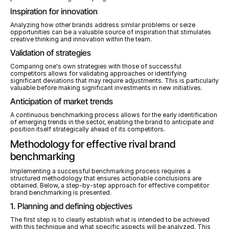
Inspiration for innovation
Analyzing how other brands address similar problems or seize 
opportunities can be a valuable source of inspiration that stimulates 
creative thinking and innovation within the team.
Validation of strategies
Comparing one's own strategies with those of successful 
competitors allows for validating approaches or identifying 
significant deviations that may require adjustments. This is particularly 
valuable before making significant investments in new initiatives.
Anticipation of market trends
A continuous benchmarking process allows for the early identification 
of emerging trends in the sector, enabling the brand to anticipate and 
position itself strategically ahead of its competitors.
Methodology for effective rival brand 
benchmarking
Implementing a successful benchmarking process requires a 
structured methodology that ensures actionable conclusions are 
obtained. Below, a step-by-step approach for effective competitor 
brand benchmarking is presented.
1. Planning and defining objectives
The first step is to clearly establish what is intended to be achieved 
with this technique and what specific aspects will be analyzed. This 