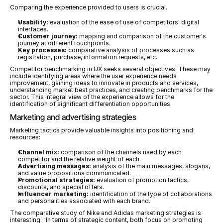
Comparing the experience provided to users is crucial.
Usability:
 evaluation of the ease of use of competitors' digital 
interfaces.
Customer journey:
 mapping and comparison of the customer's 
journey at different touchpoints.
Key processes:
 comparative analysis of processes such as 
registration, purchase, information requests, etc.
Competitor benchmarking in UX seeks several objectives. These may 
include identifying areas where the user experience needs 
improvement, gaining ideas to innovate in products and services, 
understanding market best practices, and creating benchmarks for the 
sector. This integral view of the experience allows for the 
identification of significant differentiation opportunities.
Marketing and advertising strategies
Marketing tactics provide valuable insights into positioning and 
resources:
Channel mix:
 comparison of the channels used by each 
competitor and the relative weight of each.
Advertising messages:
 analysis of the main messages, slogans, 
and value propositions communicated.
Promotional strategies:
 evaluation of promotion tactics, 
discounts, and special offers.
Influencer marketing:
 identification of the type of collaborations 
and personalities associated with each brand.
The comparative study of Nike and Adidas marketing strategies is 
interesting: "In terms of strategic content, both focus on promoting 