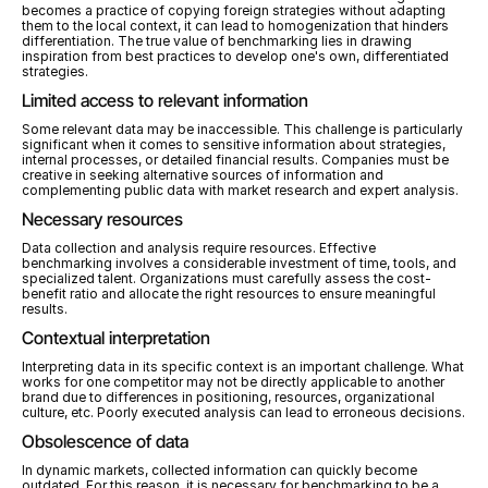
becomes a practice of copying foreign strategies without adapting 
them to the local context, it can lead to homogenization that hinders 
differentiation. The true value of benchmarking lies in drawing 
inspiration from best practices to develop one's own, differentiated 
strategies.
Limited access to relevant information
Some relevant data may be inaccessible. This challenge is particularly 
significant when it comes to sensitive information about strategies, 
internal processes, or detailed financial results. Companies must be 
creative in seeking alternative sources of information and 
complementing public data with market research and expert analysis.
Necessary resources
Data collection and analysis require resources. Effective 
benchmarking involves a considerable investment of time, tools, and 
specialized talent. Organizations must carefully assess the cost-
benefit ratio and allocate the right resources to ensure meaningful 
results.
Contextual interpretation
Interpreting data in its specific context is an important challenge. What 
works for one competitor may not be directly applicable to another 
brand due to differences in positioning, resources, organizational 
culture, etc. Poorly executed analysis can lead to erroneous decisions.
Obsolescence of data
In dynamic markets, collected information can quickly become 
outdated. For this reason, it is necessary for benchmarking to be a 