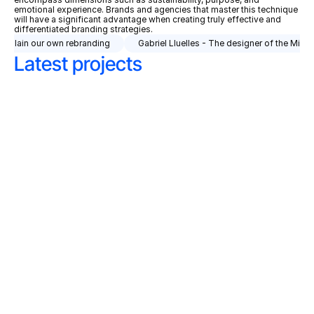
emotional experience. Brands and agencies that master this technique 
will have a significant advantage when creating truly effective and 
differentiated branding strategies.
explain our own rebranding
Gabriel Lluelles - The designer of the Minip
Latest projects