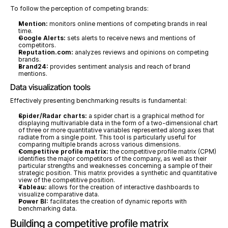
To follow the perception of competing brands:
Mention:
 monitors online mentions of competing brands in real 
time.
Google Alerts:
 sets alerts to receive news and mentions of 
competitors.
Reputation.com:
 analyzes reviews and opinions on competing 
brands.
Brand24:
 provides sentiment analysis and reach of brand 
mentions.
Data visualization tools
Effectively presenting benchmarking results is fundamental:
Spider/Radar charts:
 a spider chart is a graphical method for 
displaying multivariable data in the form of a two-dimensional chart 
of three or more quantitative variables represented along axes that 
radiate from a single point. This tool is particularly useful for 
comparing multiple brands across various dimensions.
Competitive profile matrix:
 the competitive profile matrix (CPM) 
identifies the major competitors of the company, as well as their 
particular strengths and weaknesses concerning a sample of their 
strategic position. This matrix provides a synthetic and quantitative 
view of the competitive position.
Tableau:
 allows for the creation of interactive dashboards to 
visualize comparative data.
Power BI:
 facilitates the creation of dynamic reports with 
benchmarking data.
Building a competitive profile matrix