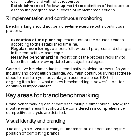
each initiative and with what resources.
Establishment of follow-up metrics:
 definition of indicators to 
assess the progress and success of implemented actions.
7. Implementation and continuous monitoring
Benchmarking should not be a one-time exercise but a continuous 
process:
Execution of the plan:
 implementation of the defined actions 
according to the established timeline.
Regular monitoring:
 periodic follow-up of progress and changes 
in the competitive landscape.
Iterative benchmarking:
 repetition of the process regularly to 
keep the market view updated and adjust strategies.
Competitive benchmarking is a constantly evolving process. As your 
industry and competition change, you must continuously repeat these 
steps to maintain your advantage in user experience (UX). This 
ongoing iteration is what makes benchmarking a powerful tool for 
continuous improvement.
Key areas for brand benchmarking
Brand benchmarking can encompass multiple dimensions. Below, the 
most relevant areas that should be considered in a comprehensive 
competitive analysis are detailed.
Visual identity and branding
The analysis of visual identity is fundamental to understanding the 
position of competing brands: