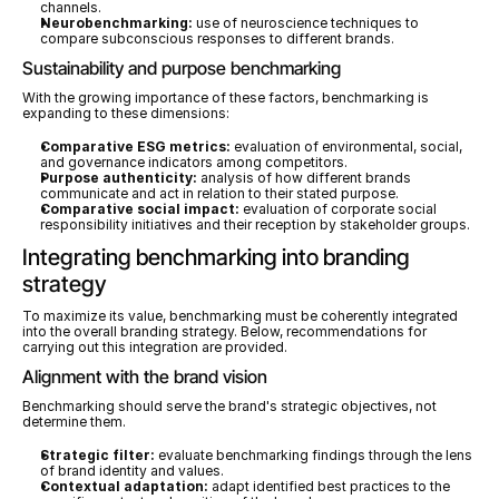
channels.
Neurobenchmarking:
 use of neuroscience techniques to 
compare subconscious responses to different brands.
Sustainability and purpose benchmarking
With the growing importance of these factors, benchmarking is 
expanding to these dimensions:
Comparative ESG metrics:
 evaluation of environmental, social, 
and governance indicators among competitors.
Purpose authenticity:
 analysis of how different brands 
communicate and act in relation to their stated purpose.
Comparative social impact:
 evaluation of corporate social 
responsibility initiatives and their reception by stakeholder groups.
Integrating benchmarking into branding 
strategy
To maximize its value, benchmarking must be coherently integrated 
into the overall branding strategy. Below, recommendations for 
carrying out this integration are provided.
Alignment with the brand vision
Benchmarking should serve the brand's strategic objectives, not 
determine them.
Strategic filter:
 evaluate benchmarking findings through the lens 
of brand identity and values.
Contextual adaptation:
 adapt identified best practices to the 