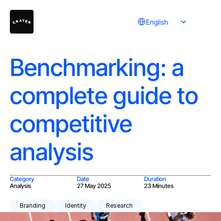
Select Language
English
Benchmarking: a
complete guide to
competitive
analysis
Category
Date
Duration
Analysis
27 May 2025
23 Minutes
Branding
Identity
Research