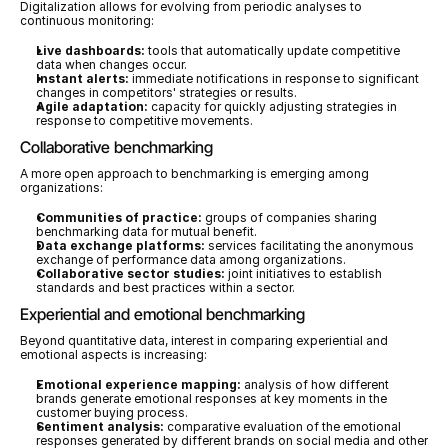
Digitalization allows for evolving from periodic analyses to 
continuous monitoring:
Live dashboards:
 tools that automatically update competitive 
data when changes occur.
Instant alerts:
 immediate notifications in response to significant 
changes in competitors' strategies or results.
Agile adaptation:
 capacity for quickly adjusting strategies in 
response to competitive movements.
Collaborative benchmarking
A more open approach to benchmarking is emerging among 
organizations:
Communities of practice:
 groups of companies sharing 
benchmarking data for mutual benefit.
Data exchange platforms:
 services facilitating the anonymous 
exchange of performance data among organizations.
Collaborative sector studies:
 joint initiatives to establish 
standards and best practices within a sector.
Experiential and emotional benchmarking
Beyond quantitative data, interest in comparing experiential and 
emotional aspects is increasing:
Emotional experience mapping:
 analysis of how different 
brands generate emotional responses at key moments in the 
customer buying process.
Sentiment analysis:
 comparative evaluation of the emotional 
responses generated by different brands on social media and other 