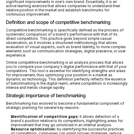
significant improvements in one's own brand. Essentially, it is an 
active learning exercise that allows companies to understand their 
relative position in the market and establish benchmarks for 
continuous improvement.
Definition and scope of competitive benchmarking
Competitive benchmarking is specifically defined as the process of 
systematic comparison of a brand's performance with that of its 
direct competitors. This practice goes beyond simple casual 
observation, as it involves a structured methodology that allows 
evaluation of visual aspects, such as brand identity, to more complex 
elements such as communication strategies, digital presence, or user 
experience.
Online competitive benchmarking is an analysis process that allows 
you to compare your company's digital performance with that of your 
competitors. This tool is essential for identifying strengths and areas 
for improvement, thus optimizing your position in a market as 
dynamic as technology. This definition perfectly reflects the essence 
of benchmarking in the digital realm, where competition is increasingly 
intense and trends change rapidly.
Strategic importance of benchmarking
Benchmarking has evolved to become a fundamental component of 
strategic planning for several key reasons:
Identification of competitive gaps:
 it allows detection of a 
brand's position relative to its competitors, highlighting areas for 
improvement that may go unnoticed in an internal analysis.
Resource optimization:
 by identifying the successful practices 
of competitors, companies can adapt proven strategies, reduce 