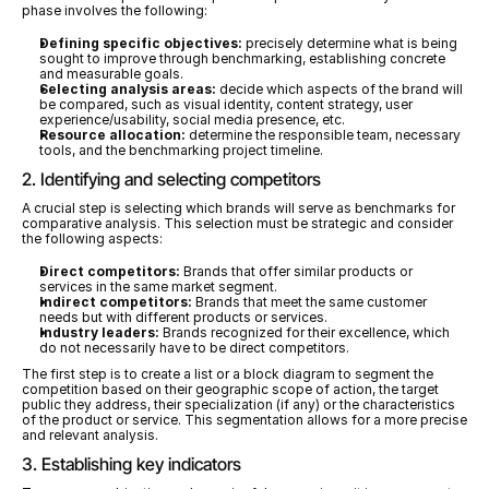
phase involves the following:
Defining specific objectives:
 precisely determine what is being 
sought to improve through benchmarking, establishing concrete 
and measurable goals.
Selecting analysis areas:
 decide which aspects of the brand will 
be compared, such as visual identity, content strategy, user 
experience/usability, social media presence, etc.
Resource allocation:
 determine the responsible team, necessary 
tools, and the benchmarking project timeline.
2. Identifying and selecting competitors
A crucial step is selecting which brands will serve as benchmarks for 
comparative analysis. This selection must be strategic and consider 
the following aspects:
Direct competitors:
 Brands that offer similar products or 
services in the same market segment.
Indirect competitors:
 Brands that meet the same customer 
needs but with different products or services.
Industry leaders:
 Brands recognized for their excellence, which 
do not necessarily have to be direct competitors.
The first step is to create a list or a block diagram to segment the 
competition based on their geographic scope of action, the target 
public they address, their specialization (if any) or the characteristics 
of the product or service. This segmentation allows for a more precise 
and relevant analysis.
3. Establishing key indicators