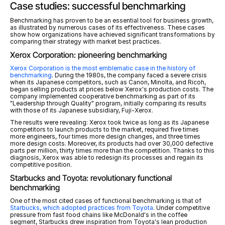
Case studies: successful benchmarking
Benchmarking has proven to be an essential tool for business growth, 
as illustrated by numerous cases of its effectiveness. These cases 
show how organizations have achieved significant transformations by 
comparing their strategy with market best practices.
Xerox Corporation: pioneering benchmarking
Xerox Corporation is the most emblematic case in the history of 
benchmarking
. During the 1980s, the company faced a severe crisis 
when its Japanese competitors, such as Canon, Minolta, and Ricoh, 
began selling products at prices below Xerox's production costs. The 
company implemented cooperative benchmarking as part of its 
"Leadership through Quality" program, initially comparing its results 
with those of its Japanese subsidiary, Fuji-Xerox.
The results were revealing: Xerox took twice as long as its Japanese 
competitors to launch products to the market, required five times 
more engineers, four times more design changes, and three times 
more design costs. Moreover, its products had over 30,000 defective 
parts per million, thirty times more than the competition. Thanks to this 
diagnosis, Xerox was able to redesign its processes and regain its 
competitive position.
Starbucks and Toyota: revolutionary functional 
benchmarking
One of the most cited cases of functional benchmarking is that of 
Starbucks, which adopted practices from Toyota
. Under competitive 
pressure from fast food chains like McDonald's in the coffee 
segment, Starbucks drew inspiration from Toyota's lean production 