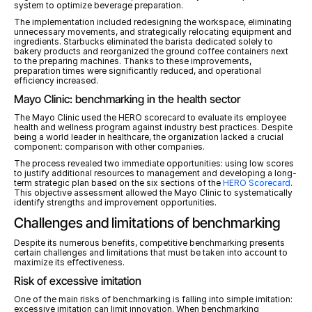
system to optimize beverage preparation.
The implementation included redesigning the workspace, eliminating 
unnecessary movements, and strategically relocating equipment and 
ingredients. Starbucks eliminated the barista dedicated solely to 
bakery products and reorganized the ground coffee containers next 
to the preparing machines. Thanks to these improvements, 
preparation times were significantly reduced, and operational 
efficiency increased.
Mayo Clinic: benchmarking in the health sector
The Mayo Clinic used the HERO scorecard to evaluate its employee 
health and wellness program against industry best practices. Despite 
being a world leader in healthcare, the organization lacked a crucial 
component: comparison with other companies.
The process revealed two immediate opportunities: using low scores 
to justify additional resources to management and developing a long-
term strategic plan based on the six sections of the 
HERO Scorecard
. 
This objective assessment allowed the Mayo Clinic to systematically 
identify strengths and improvement opportunities.
Challenges and limitations of benchmarking
Despite its numerous benefits, competitive benchmarking presents 
certain challenges and limitations that must be taken into account to 
maximize its effectiveness.
Risk of excessive imitation
One of the main risks of benchmarking is falling into simple imitation: 
excessive imitation can limit innovation. When benchmarking 