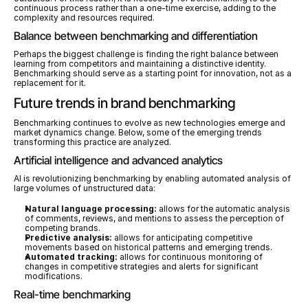
continuous process rather than a one-time exercise, adding to the 
complexity and resources required.
Balance between benchmarking and differentiation
Perhaps the biggest challenge is finding the right balance between 
learning from competitors and maintaining a distinctive identity. 
Benchmarking should serve as a starting point for innovation, not as a 
replacement for it.
Future trends in brand benchmarking
Benchmarking continues to evolve as new technologies emerge and 
market dynamics change. Below, some of the emerging trends 
transforming this practice are analyzed.
Artificial intelligence and advanced analytics
AI is revolutionizing benchmarking by enabling automated analysis of 
large volumes of unstructured data:
Natural language processing:
 allows for the automatic analysis 
of comments, reviews, and mentions to assess the perception of 
competing brands.
Predictive analysis:
 allows for anticipating competitive 
movements based on historical patterns and emerging trends.
Automated tracking:
 allows for continuous monitoring of 
changes in competitive strategies and alerts for significant 
modifications.
Real-time benchmarking