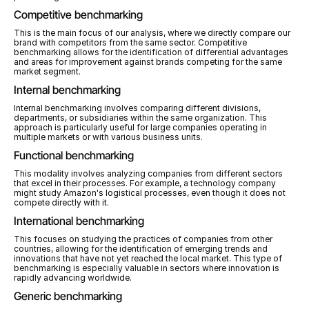
Competitive benchmarking
This is the main focus of our analysis, where we directly compare our 
brand with competitors from the same sector. Competitive 
benchmarking allows for the identification of differential advantages 
and areas for improvement against brands competing for the same 
market segment.
Internal benchmarking
Internal benchmarking involves comparing different divisions, 
departments, or subsidiaries within the same organization. This 
approach is particularly useful for large companies operating in 
multiple markets or with various business units.
Functional benchmarking
This modality involves analyzing companies from different sectors 
that excel in their processes. For example, a technology company 
might study Amazon's logistical processes, even though it does not 
compete directly with it.
International benchmarking
This focuses on studying the practices of companies from other 
countries, allowing for the identification of emerging trends and 
innovations that have not yet reached the local market. This type of 
benchmarking is especially valuable in sectors where innovation is 
rapidly advancing worldwide.
Generic benchmarking