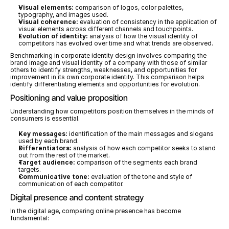
Visual elements:
 comparison of logos, color palettes, 
typography, and images used.
Visual coherence:
 evaluation of consistency in the application of 
visual elements across different channels and touchpoints.
Evolution of identity:
 analysis of how the visual identity of 
competitors has evolved over time and what trends are observed.
Benchmarking in corporate identity design involves comparing the 
brand image and visual identity of a company with those of similar 
others to identify strengths, weaknesses, and opportunities for 
improvement in its own corporate identity. This comparison helps 
identify differentiating elements and opportunities for evolution.
Positioning and value proposition
Understanding how competitors position themselves in the minds of 
consumers is essential.
Key messages:
 identification of the main messages and slogans 
used by each brand.
Differentiators:
 analysis of how each competitor seeks to stand 
out from the rest of the market.
Target audience:
 comparison of the segments each brand 
targets.
Communicative tone:
 evaluation of the tone and style of 
communication of each competitor.
Digital presence and content strategy
In the digital age, comparing online presence has become 
fundamental: