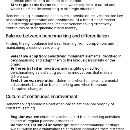
specific context and position of the brand.
Strategic selectiveness:
 select which aspects to adopt and 
which to set aside according to strategic direction.
Benchmarking in branding has several specific objectives that are key 
to optimizing perception and positioning of a brand in the market. 
This strategic alignment ensures that benchmarking effectively 
contributes to strengthening brand identity.
Balance between benchmarking and differentiation
Finding the right balance between learning from competitors and 
maintaining a distinctive identity.
Selective adoption:
 selectively implement elements identified in 
benchmarking and adapt them to the unique personality of the 
brand.
Differentiated innovation:
 use insights gained from 
benchmarking as a starting point for innovations that make a 
difference.
Evolution vs. revolution:
 determine when to make incremental 
adjustments based on benchmarking and when to pursue 
disruptive changes.
Culture of continuous improvement
Benchmarking should be part of an organizational philosophy of 
constant learning:
Regular cycles:
 establish a schedule of benchmarking activities 
as part of regular planning processes.
Democratization of knowledge:
 share benchmarking findings 
widely within the organization to stimulate innovation from different 