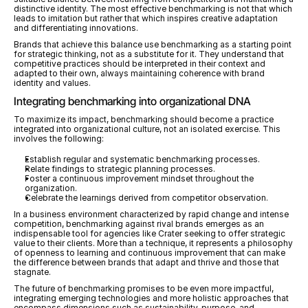
distinctive identity. The most effective benchmarking is not that which 
leads to imitation but rather that which inspires creative adaptation 
and differentiating innovations.
Brands that achieve this balance use benchmarking as a starting point 
for strategic thinking, not as a substitute for it. They understand that 
competitive practices should be interpreted in their context and 
adapted to their own, always maintaining coherence with brand 
identity and values.
Integrating benchmarking into organizational DNA
To maximize its impact, benchmarking should become a practice 
integrated into organizational culture, not an isolated exercise. This 
involves the following:
Establish regular and systematic benchmarking processes.
Relate findings to strategic planning processes.
Foster a continuous improvement mindset throughout the 
organization.
Celebrate the learnings derived from competitor observation.
In a business environment characterized by rapid change and intense 
competition, benchmarking against rival brands emerges as an 
indispensable tool for agencies like Crater seeking to offer strategic 
value to their clients. More than a technique, it represents a philosophy 
of openness to learning and continuous improvement that can make 
the difference between brands that adapt and thrive and those that 
stagnate.
The future of benchmarking promises to be even more impactful, 
integrating emerging technologies and more holistic approaches that 
encompass dimensions such as sustainability, purpose, and 