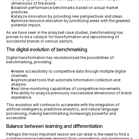
dimensions of the brand.
Establish performance benchmarks based on actual market 
practices.
Catalyze innovation by providing new perspectives and ideas.
Optimize resource allocation by prioritizing areas with the greatest 
potential impact.
As we have seen in the analyzed case studies, benchmarking has 
proven to be a catalyst for transformation and repositioning of 
successful brands in various sectors.
The digital evolution of benchmarking
Digital transformation has revolutionized the possibilities of 
benchmarking, providing:
Greater accessibility to competitive data through multiple digital 
channels.
Sophisticated tools that automate information collection and 
analysis.
Real-time monitoring capabilities of competitive movements.
The ability to analyze previously inaccessible dimensions of brand 
experience.
This evolution will continue to accelerate with the integration of 
artificial intelligence, predictive analytics, and natural language 
processing, making benchmarking increasingly powerful and 
accessible.
Balance between learning and differentiation
Perhaps the most important lesson we can draw is the need to find a 
suitable balance between learning from competitors and maintaining a 