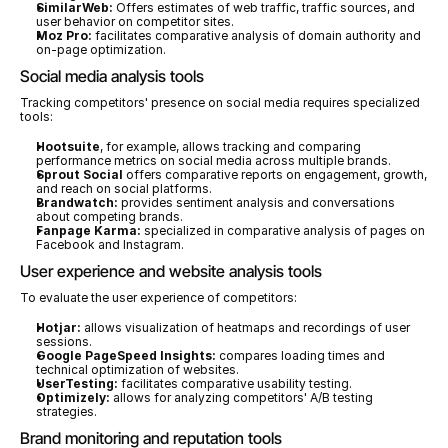
SimilarWeb:
 Offers estimates of web traffic, traffic sources, and 
user behavior on competitor sites.
Moz Pro:
 facilitates comparative analysis of domain authority and 
on-page optimization.
Social media analysis tools
Tracking competitors' presence on social media requires specialized 
tools:
Hootsuite
, for example, allows tracking and comparing 
performance metrics on social media across multiple brands.
Sprout Social
 offers comparative reports on engagement, growth, 
and reach on social platforms.
Brandwatch:
 provides sentiment analysis and conversations 
about competing brands.
Fanpage Karma:
 specialized in comparative analysis of pages on 
Facebook and Instagram.
User experience and website analysis tools
To evaluate the user experience of competitors:
Hotjar:
 allows visualization of heatmaps and recordings of user 
sessions.
Google PageSpeed Insights:
 compares loading times and 
technical optimization of websites.
UserTesting:
 facilitates comparative usability testing.
Optimizely:
 allows for analyzing competitors' A/B testing 
strategies.
Brand monitoring and reputation tools