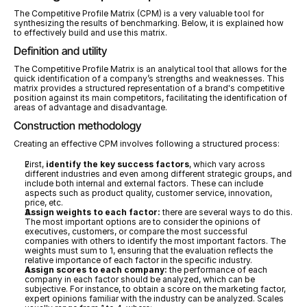
The Competitive Profile Matrix (CPM) is a very valuable tool for 
synthesizing the results of benchmarking. Below, it is explained how 
to effectively build and use this matrix.
Definition and utility
The Competitive Profile Matrix is an analytical tool that allows for the 
quick identification of a company’s strengths and weaknesses. This 
matrix provides a structured representation of a brand's competitive 
position against its main competitors, facilitating the identification of 
areas of advantage and disadvantage.
Construction methodology
Creating an effective CPM involves following a structured process:
First, 
identify the key success factors
, which vary across 
different industries and even among different strategic groups, and 
include both internal and external factors. These can include 
aspects such as product quality, customer service, innovation, 
price, etc.
Assign weights to each factor:
 there are several ways to do this. 
The most important options are to consider the opinions of 
executives, customers, or compare the most successful 
companies with others to identify the most important factors. The 
weights must sum to 1, ensuring that the evaluation reflects the 
relative importance of each factor in the specific industry.
Assign scores to each company:
 the performance of each 
company in each factor should be analyzed, which can be 
subjective. For instance, to obtain a score on the marketing factor, 
expert opinions familiar with the industry can be analyzed. Scales 