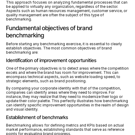
This approach focuses on analyzing fundamental processes that can 
be applied to virtually any organization, regardless of the sector. 
Aspects such as human resources management, customer service, or 
quality management are often the subject of this type of 
benchmarking.
Fundamental objectives of brand 
benchmarking
Before starting any benchmarking exercise, it is essential to clearly 
establish objectives. The most common objectives of brand 
benchmarking are:
Identification of improvement opportunities
One of the primary objectives is to detect areas where the competition 
excels and where the brand has room for improvement. This can 
encompass technical aspects, such as website loading speed, to 
strategic elements, such as brand positioning.
By comparing your corporate identity with that of the competition, 
companies can identify areas where they need to improve. For 
instance, they may realize that they need to modernize their logo or 
update their color palette. This perfectly illustrates how benchmarking 
can identify specific improvement opportunities in the realm of design 
and visual identity.
Establishment of benchmarks
Benchmarking allows for defining metrics and KPIs based on actual 
market performance, establishing standards that serve as reference 
points for evaluating brand progress.