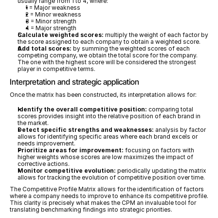
usually range from 1 to 4, where:
1 = Major weakness
2 = Minor weakness
3 = Minor strength
4 = Major strength
Calculate weighted scores:
 multiply the weight of each factor by 
the score assigned to each company to obtain a weighted score.
Add total scores:
 by summing the weighted scores of each 
competing company, we obtain the total score for the company. 
The one with the highest score will be considered the strongest 
player in competitive terms.
Interpretation and strategic application
Once the matrix has been constructed, its interpretation allows for:
Identify the overall competitive position:
 comparing total 
scores provides insight into the relative position of each brand in 
the market.
Detect specific strengths and weaknesses:
 analysis by factor 
allows for identifying specific areas where each brand excels or 
needs improvement.
Prioritize areas for improvement:
 focusing on factors with 
higher weights whose scores are low maximizes the impact of 
corrective actions.
Monitor competitive evolution:
 periodically updating the matrix 
allows for tracking the evolution of competitive position over time.
The Competitive Profile Matrix allows for the identification of factors 
where a company needs to improve to enhance its competitive profile. 
This clarity is precisely what makes the CPM an invaluable tool for 
translating benchmarking findings into strategic priorities.