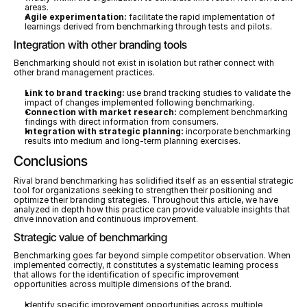
areas.
Agile experimentation:
 facilitate the rapid implementation of 
learnings derived from benchmarking through tests and pilots.
Integration with other branding tools
Benchmarking should not exist in isolation but rather connect with 
other brand management practices.
Link to brand tracking:
 use brand tracking studies to validate the 
impact of changes implemented following benchmarking.
Connection with market research:
 complement benchmarking 
findings with direct information from consumers.
Integration with strategic planning:
 incorporate benchmarking 
results into medium and long-term planning exercises.
Conclusions
Rival brand benchmarking has solidified itself as an essential strategic 
tool for organizations seeking to strengthen their positioning and 
optimize their branding strategies. Throughout this article, we have 
analyzed in depth how this practice can provide valuable insights that 
drive innovation and continuous improvement.
Strategic value of benchmarking
Benchmarking goes far beyond simple competitor observation. When 
implemented correctly, it constitutes a systematic learning process 
that allows for the identification of specific improvement 
opportunities across multiple dimensions of the brand.
Identify specific improvement opportunities across multiple 