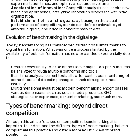
experimentation times, and optimize resource investment.
Acceleration of innovation:
 Competitor analysis can inspire new 
ideas and approaches, catalyzing innovation processes within the 
organization.
Establishment of realistic goals:
 by basing on the actual 
performance of competitors, brands can define achievable yet 
ambitious goals, grounded in concrete market data.
Evolution of benchmarking in the digital age
Today, benchmarking has transcended its traditional limits thanks to 
digital transformation. What was once a process limited by the 
availability of public information has now expanded exponentially due 
to:
Greater accessibility to data: Brands leave digital footprints that can 
be analyzed through multiple platforms and tools.
Real-time analysis: current tools allow for continuous monitoring of 
competitors and detecting changes in their strategies almost 
instantly.
Multidimensional evaluation: modern benchmarking encompasses 
various dimensions, such as social media presence, SEO 
strategies, user experience, content marketing, and much more.
Types of benchmarking: beyond direct 
competition
Although this article focuses on competitive benchmarking, it is 
important to understand the different types of benchmarking that can 
complement this practice and offer a more holistic view of brand 
positioning.