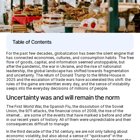
Table of Contents
For the past few decades, globalization has been the silent engine that 
has connected economies, cultures, and consumption habits. The free 
flow of goods, capital, and information seemed unstoppable, but 
after the pandemic, the war in Ukraine, and the rise of nationalist 
leadership, the global landscape has shifted towards fragmentation 
and uncertainty. The return of Donald Trump to the White House in 
2025 and the escalation of trade wars have accelerated this shift: the 
rules of the game are rewritten every day, and the sense of instability 
seeps into the everyday decisions of millions of people.
Uncertainty was and will remain the norm
The First World War, the Spanish Flu, the dissolution of the Soviet 
Union, the 9/11 attacks, the financial crisis of 2008, the rise of the 
internet… are some of the events that have marked a before and after 
in our recent years of history. All of them were unpredictable and their 
consequences difficult to manage. 
In the third decade of the 21st century, we are not only talking about 
economic volatility, but also about a sense of “quicksand” in the 