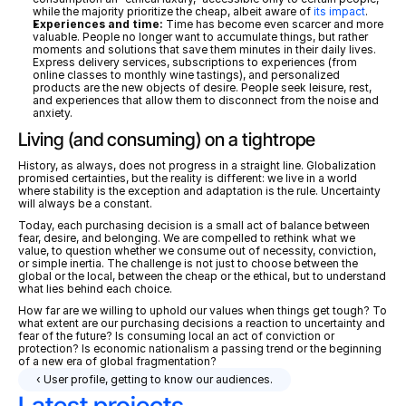
while the majority prioritize the cheap, albeit aware of 
its impact
.
Experiences and time:
 Time has become even scarcer and more 
valuable. People no longer want to accumulate things, but rather 
moments and solutions that save them minutes in their daily lives. 
Express delivery services, subscriptions to experiences (from 
online classes to monthly wine tastings), and personalized 
products are the new objects of desire. People seek leisure, rest, 
and experiences that allow them to disconnect from the noise and 
anxiety. 
Living (and consuming) on a tightrope
History, as always, does not progress in a straight line. Globalization 
promised certainties, but the reality is different: we live in a world 
where stability is the exception and adaptation is the rule. Uncertainty 
will always be a constant. 
Today, each purchasing decision is a small act of balance between 
fear, desire, and belonging. We are compelled to rethink what we 
value, to question whether we consume out of necessity, conviction, 
or simple inertia. The challenge is not just to choose between the 
global or the local, between the cheap or the ethical, but to understand 
what lies behind each choice.
How far are we willing to uphold our values when things get tough? To 
what extent are our purchasing decisions a reaction to uncertainty and 
fear of the future? Is consuming local an act of conviction or 
protection? Is economic nationalism a passing trend or the beginning 
of a new era of global fragmentation?
‹ User profile, getting to know our audiences.