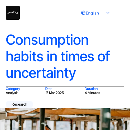
Select Language
English
Consumption
habits in times of
uncertainty
Category
Date
Duration
Analysis
17 Mar 2025
4 Minutes
Research