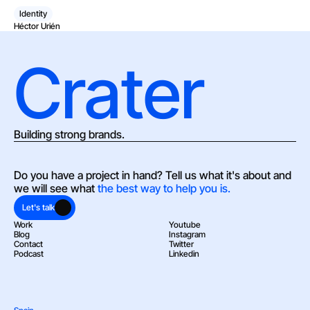
Identity
Héctor Urién
Crater
Building strong brands.
Do you have a project in hand? Tell us what it's about and 
we will see what 
the best way to help you is.
Let's talk
Work
Youtube
Blog
Instagram
Contact
Twitter
Podcast
Linkedin