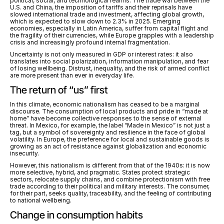
political, social, and technological realms. The trade war between the 
U.S. and China, the imposition of tariffs and their reprisals have 
slowed international trade and investment, affecting global growth, 
which is expected to slow down to 2.3% in 2025. Emerging 
economies, especially in Latin America, suffer from capital flight and 
the fragility of their currencies, while Europe grapples with a leadership 
crisis and increasingly profound internal fragmentation.
Uncertainty is not only measured in GDP or interest rates: it also 
translates into social polarization, information manipulation, and fear 
of losing wellbeing. Distrust, inequality, and the risk of armed conflict 
are more present than ever in everyday life.
The return of “us” first
In this climate, economic nationalism has ceased to be a marginal 
discourse. The consumption of local products and pride in “made at 
home” have become collective responses to the sense of external 
threat. In Mexico, for example, the label “Made in Mexico” is not just a 
tag, but a symbol of sovereignty and resilience in the face of global 
volatility. In Europe, the preference for local and sustainable goods is 
growing as an act of resistance against globalization and economic 
insecurity.
However, this nationalism is different from that of the 1940s: it is now 
more selective, hybrid, and pragmatic. States protect strategic 
sectors, relocate supply chains, and combine protectionism with free 
trade according to their political and military interests. The consumer, 
for their part, seeks quality, traceability, and the feeling of contributing 
to national wellbeing.
Change in consumption habits