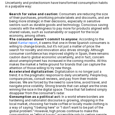
Uncertainty and protectionism have transformed consumption habits 
in a palpable way:
Search for value and caution:
 Consumers are reducing the size 
of their purchases, prioritizing private labels and discounts, and are 
being more strategic in their decisions, especially in sensitive 
sectors such as durable goods and technology. Conscious saving 
coexists with the willingness to pay more for products aligned with 
shared values, such as sustainability or support for the local 
economy, among others.
The consumer doesn’t commit to anyone:
 According to the 
latest 
Kantar report
, it seems that one in three Spanish consumers is 
willing to change brands, but it’s not just a matter of price: the 
search for novelty and innovation also drives strongly. Although 
consumer confidence has improved slightly in Spain, there remains 
caution due to global economic uncertainty, and in fact, concern 
about unemployment has increased in the coming months. All this 
makes the market a fertile ground for brands that can capture the 
attention of those willing to try new things.
Accelerated digitalization:
 Digitalization is no longer just a 
trend; it is the pragmatic response to daily uncertainty. People buy, 
compare prices, consult reviews, and pay from their mobile 
devices. We are forced by the need to save time, avoid travel, and 
navigate price volatility. Strong brands that can adapt are the ones 
winning the race in the digital space. Those that fall behind simply 
disappear from the consumer’s radar.
Consumption as a political act:
 In a world where borders are 
hardening and nationalist discourse is growing, shopping in the 
local market, choosing fair trade coffee or locally made clothing is 
a way of saying “I belong here” or “I don’t want to be part of the 
global problem.” However, high prices continue to make this 
consumption an "ethical luxury," accessible only to certain people, 