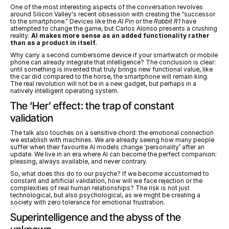
One of the most interesting aspects of the conversation revolves 
around Silicon Valley's recent obsession with creating the “successor 
to the smartphone.” Devices like the 
AI Pin
 or the 
Rabbit R1
 have 
attempted to change the game, but Carlos Alonso presents a crushing 
reality: 
AI makes more sense as an added functionality rather 
than as a product in itself.
Why carry a second cumbersome device if your smartwatch or mobile 
phone can already integrate that intelligence? The conclusion is clear: 
until something is invented that truly brings new functional value, like 
the car did compared to the horse, the smartphone will remain king. 
The real revolution will not be in a new gadget, but perhaps in a 
natively intelligent operating system.
The ‘Her’ effect: the trap of constant 
validation
The talk also touches on a sensitive chord: the emotional connection 
we establish with machines. We are already seeing how many people 
suffer when their favourite AI models change ‘personality’ after an 
update. We live in an era where AI can become the perfect companion: 
pleasing, always available, and never contrary.
So, what does this do to our psyche? If we become accustomed to 
constant and artificial validation, how will we face rejection or the 
complexities of real human relationships? The risk is not just 
technological, but also psychological, as we might be creating a 
society with zero tolerance for emotional frustration.
Superintelligence and the abyss of the 