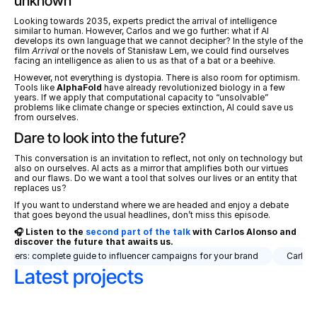
unknown
Looking towards 2035, experts predict the arrival of intelligence 
similar to human. However, Carlos and we go further: what if AI 
develops its own language that we cannot decipher? In the style of the 
film 
Arrival
 or the novels of Stanisław Lem, we could find ourselves 
facing an intelligence as alien to us as that of a bat or a beehive.
However, not everything is dystopia. There is also room for optimism. 
Tools like 
AlphaFold
 have already revolutionized biology in a few 
years. If we apply that computational capacity to “unsolvable” 
problems like climate change or species extinction, AI could save us 
from ourselves.
Dare to look into the future?
This conversation is an invitation to reflect, not only on technology but 
also on ourselves. AI acts as a mirror that amplifies both our virtues 
and our flaws. Do we want a tool that solves our lives or an entity that 
replaces us?
If you want to understand where we are headed and enjoy a debate 
that goes beyond the usual headlines, don’t miss this episode.
🎧 Listen to the 
second part of the talk
 with Carlos Alonso and 
discover the future that awaits us.
uencers: complete guide to influencer campaigns for your brand
Carlos A
Latest projects