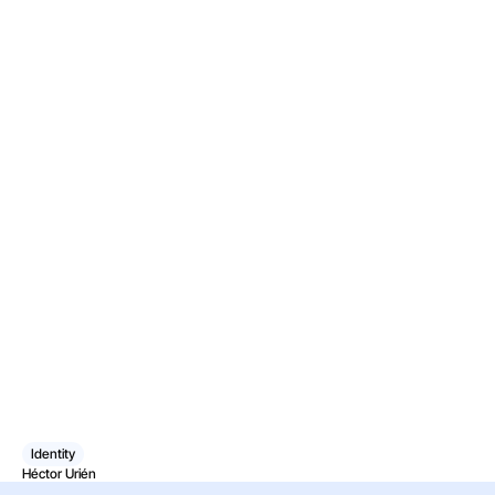
Identity
Héctor Urién