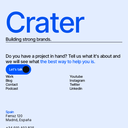
Crater
Building strong brands.
Do you have a project in hand? Tell us what it's about and 
we will see what 
the best way to help you is.
Let's talk
Work
Youtube
Blog
Instagram
Contact
Twitter
Podcast
Linkedin
Spain
Ferraz 120
Madrid, España
+34 910 402 825