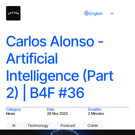
Select Language
English
Carlos Alonso -
Artificial
Intelligence (Part
2) | B4F #36
Category
Date
Duration
News
28 Nov 2025
2 Minutes
AI
Technology
Podcast
Crater