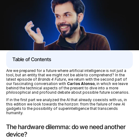
Table of Contents
Are we prepared for a future where artificial intelligence is not just a 
tool, but an entity that we might not be able to comprehend? In the 
latest episode of 
Brands 4 Future
, we return with the second part of 
our fascinating conversation with 
Carlos Alonso
, in which we leave 
behind the technical aspects of the present to dive into a more 
philosophical and profound debate about possible future scenarios.
If in the first part we analyzed the AI that already coexists with us, in 
this edition we look towards the horizon: from the failure of new AI 
gadgets to the possibility of superintelligence that transcends 
humanity.
The hardware dilemma: do we need another 
device?