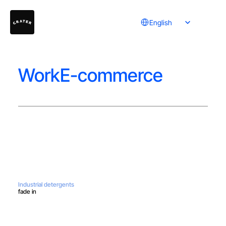
Select Language
English
WorkE-commerce
Industrial detergents
fade in
Do you have a project in