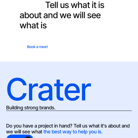
hand?
Tell us what it is
about and we will see
what is
the best way to
help you.
Book a meet
Crater
Building strong brands.
Do you have a project in hand? Tell us what it's about and 
we will see what 
the best way to help you is.